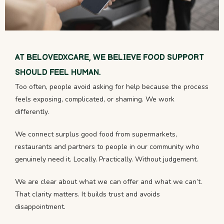
AT BELOVEDXCARE, WE BELIEVE FOOD SUPPORT
SHOULD FEEL HUMAN.
Too often, people avoid asking for help because the process
feels exposing, complicated, or shaming. We work
differently.
We connect surplus good food from supermarkets,
restaurants and partners to people in our community who
genuinely need it. Locally. Practically. Without judgement.
We are clear about what we can offer and what we can’t.
That clarity matters. It builds trust and avoids
disappointment.