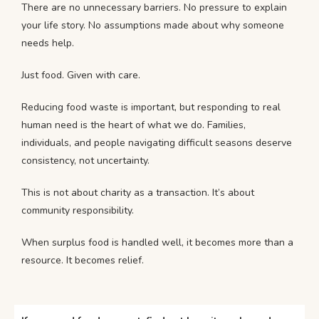
There are no unnecessary barriers. No pressure to explain
your life story. No assumptions made about why someone
needs help.
Just food. Given with care.
Reducing food waste is important, but responding to real
human need is the heart of what we do. Families,
individuals, and people navigating difficult seasons deserve
consistency, not uncertainty.
This is not about charity as a transaction. It’s about
community responsibility.
When surplus food is handled well, it becomes more than a
resource. It becomes relief.