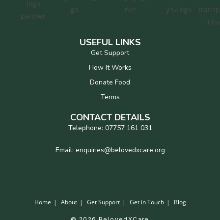
USEFUL LINKS
Get Support
How It Works
Donate Food
Terms
CONTACT DETAILS
Telephone: 07757 161 031
Email: enquiries@belovedxcare.org
Home
About
Get Support
Get in Touch
Blog
© 2026 BelovedXCare