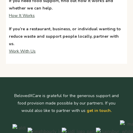
If you need food support, find out how it works and
whether we can help.
How It Works
If
you’re
a restaurant, business, or individual wanting to
reduce waste and support people locally, partner with
us.
Work With Us
BelovedXCare is grateful for the generous support and
food provision made possible by our partners. If you
would also like to partner with us
get in touch.