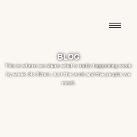
BLOG
This is where we share what’s really happening week
by week. No filters. Just the work and the people we
meet.