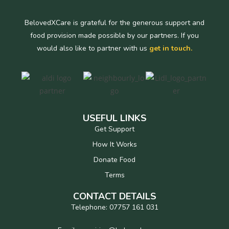
BelovedXCare is grateful for the generous support and
food provision made possible by our partners. If you
would also like to partner with us
get in touch.
USEFUL LINKS
Get Support
How It Works
Donate Food
Terms
CONTACT DETAILS
Telephone: 07757 161 031